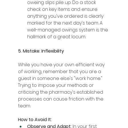
oweing slips pile up. Do a stock 
check on key items and ensure 
anything you've ordered is clearly 
marked for the next day's team. A 
well-managed owings system is the 
hallmark of a great locum.
5. Mistake: Inflexibility
While you have your own efficient way 
of working, remember that you are a 
guest in someone else's "work home." 
Trying to impose your methods or 
criticising the pharmacy's established 
processes can cause friction with the 
team.
How to Avoid It:
Observe and Adapt:
 In your first 