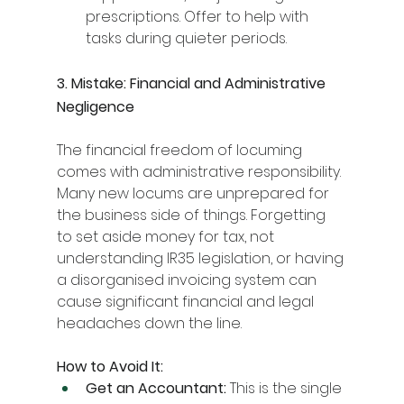
prescriptions. Offer to help with 
tasks during quieter periods.
3. Mistake: Financial and Administrative 
Negligence
The financial freedom of locuming 
comes with administrative responsibility. 
Many new locums are unprepared for 
the business side of things. Forgetting 
to set aside money for tax, not 
understanding IR35 legislation, or having 
a disorganised invoicing system can 
cause significant financial and legal 
headaches down the line.
How to Avoid It:
Get an Accountant:
 This is the single 