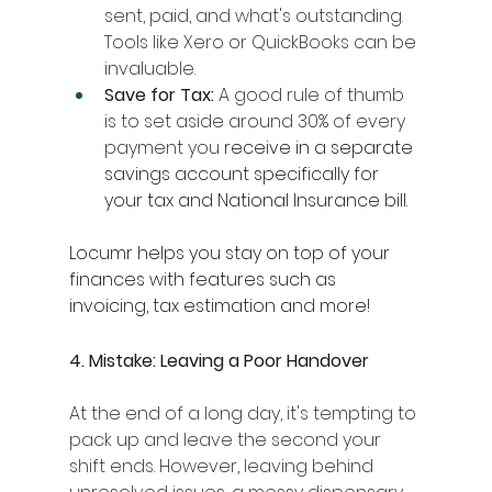
sent, paid, and what's outstanding. 
Tools like Xero or QuickBooks can be 
invaluable.
Save for Tax:
 A good rule of thumb 
is to set aside around 30% of every 
payment you 
receive in a separate 
savings account specifically for 
your tax and National Insurance bill.
Locumr helps you stay on top of your 
finances with features such as 
invoicing, tax estimation and more!
4. Mistake: Leaving a Poor Handover
At the end of a long day, it's tempting to 
pack up and leave the second your 
shift ends. However, leaving behind 