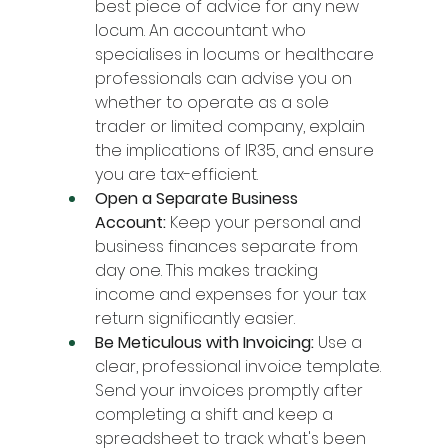
best piece of advice for any new 
locum. An accountant who 
specialises in locums or healthcare 
professionals can advise you on 
whether to operate as a sole 
trader or limited company, explain 
the implications of IR35, and ensure 
you are tax-efficient.
Open a Separate Business 
Account:
 Keep your personal and 
business finances separate from 
day one. This makes tracking 
income and expenses for your tax 
return significantly easier.
Be Meticulous with Invoicing:
 Use a 
clear, professional invoice template. 
Send your invoices promptly after 
completing a shift and keep a 
spreadsheet to track what's been 