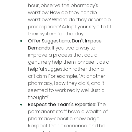
hour, observe the pharmacy's 
workflow. How do they handle 
workflow? Where do they assemble 
prescriptions? Adapt your style to fit 
their system for the day.
Offer Suggestions, Don't Impose 
Demands:
 If you see a way to 
improve a process that could 
genuinely help them, phrase it as a 
helpful suggestion rather than a 
criticism. For example, "At another 
pharmacy, I saw they did X, and it 
seemed to work really well. Just a 
thought!"
Respect the Team's Expertise:
 The 
permanent staff have a wealth of 
pharmacy-specific knowledge. 
Respect their experience and be 