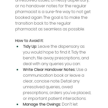
unresolved issues, a messy dispensary, 
or no handover notes for the regular 
pharmacist is a sure-fire way to not get 
booked again. The goal is to make the 
transition back to the regular 
pharmacist as seamless as possible.
How to Avoid It:
Tidy Up:
 Leave the dispensary as 
you would hope to find it. Tidy the 
bench, file away prescriptions, and 
deal with any queries you can.
Write Clear Handover Notes:
 Use a 
communication book or leave a 
clear, concise note. Detail any 
unresolved queries, owed 
prescriptions, orders you've placed, 
or important patient interactions.
Manage the Owings:
 Don't let 