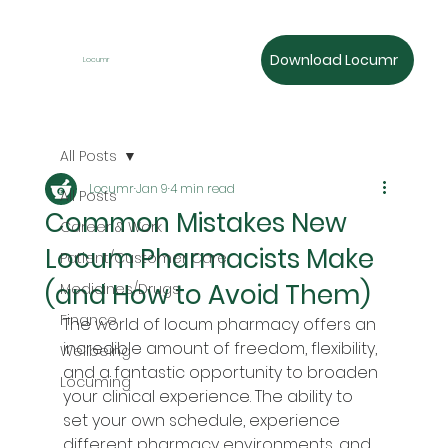
Download Locumr
Locumr
All Posts
Locumr
Jan 9
4 min read
All Posts
Common Mistakes New
Career & Work
Locum Pharmacists Make
Patient/Customer Care
(and How to Avoid Them)
Medicines/Drugs
Finance
The world of locum pharmacy offers an 
incredible amount of freedom, flexibility, 
Wellbeing
and a fantastic opportunity to broaden 
Locuming
your clinical experience. The ability to 
set your own schedule, experience 
different pharmacy environments, and 