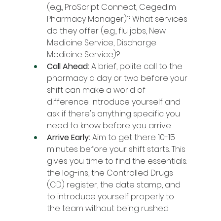
(e.g., ProScript Connect, Cegedim 
Pharmacy Manager)? What services 
do they offer (e.g., flu jabs, New 
Medicine Service, Discharge 
Medicine Service)?
Call Ahead:
 A brief, polite call to the 
pharmacy a day or two before your 
shift can make a world of 
difference. Introduce yourself and 
ask if there's anything specific you 
need to know before you arrive.
Arrive Early:
 Aim to get there 10-15 
minutes before your shift starts. This 
gives you time to find the essentials: 
the log-ins, the Controlled Drugs 
(CD) register, the date stamp, and 
to introduce yourself properly to 
the team without being rushed.