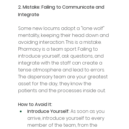
2. Mistake: Failing to Communicate and 
Integrate
Some new locums adopt a "lone wolf" 
mentality, keeping their head down and 
avoiding interaction. This is a mistake. 
Pharmacy is a team sport. Failing to 
introduce yourself, ask questions, and 
integrate with the staff can create a 
tense atmosphere and lead to errors. 
The dispensary team are your greatest 
asset for the day; they know the 
patients and the processes inside out.
How to Avoid It:
Introduce Yourself:
 As soon as you 
arrive, introduce yourself to every 
member of the team, from the 