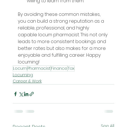
willing to learn from them.
By avoiding these common mistakes, 
you can build a strong reputation as a 
reliable, professional, and highly 
capable locum pharmacist. This not only 
leads to more consistent bookings and 
better rates but also makes for a more 
enjoyable and fulfilling career. Happy 
locuming!
Locum
Pharmacist
Finance
Tax
Locuming
Career & Work
See All
Recent Posts