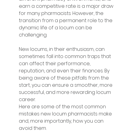
earn a competitive rate is a major draw 
for many pharmacists. However, the 
transition from a permanent role to the 
dynamic life of a locum can be 
challenging.
New locums, in their enthusiasm, can 
sometimes fall into common traps that 
can affect their performance, 
reputation, and even their finances. By 
being aware of these pitfalls from the 
start, you can ensure a smoother, more 
successful, and more rewarding locum 
career.
Here are some of the most common 
mistakes new locum pharmacists make 
and, more importantly, how you can 
avoid them.