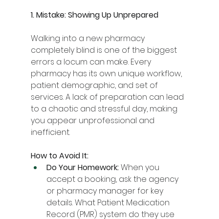
1. Mistake: Showing Up Unprepared
Walking into a new pharmacy 
completely blind is one of the biggest 
errors a locum can make. Every 
pharmacy has its own unique workflow, 
patient demographic, and set of 
services. A lack of preparation can lead 
to a chaotic and stressful day, making 
you appear unprofessional and 
inefficient.
How to Avoid It:
Do Your Homework:
 When you 
accept a booking, ask the agency 
or pharmacy manager for key 
details. What Patient Medication 
Record (PMR) system do they use 