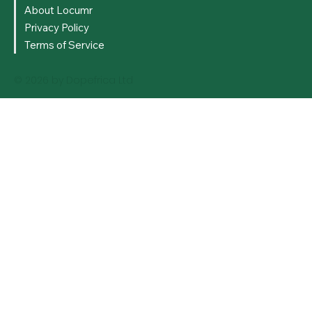
About Locumr
Privacy Policy
Terms of Service
© 2026 by Dopefrica Ltd