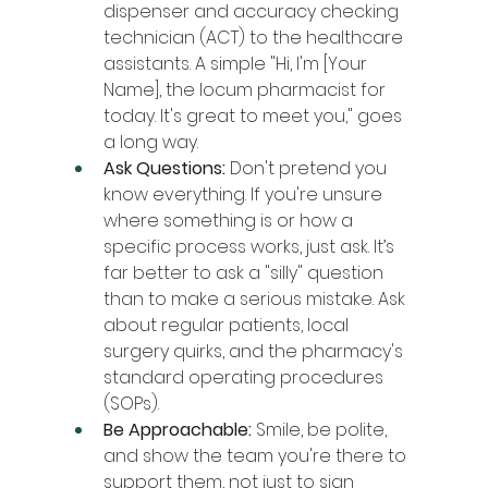
dispenser and accuracy checking 
technician (ACT) to the healthcare 
assistants. A simple "Hi, I'm [Your 
Name], the locum pharmacist for 
today. It's great to meet you," goes 
a long way.
Ask Questions:
 Don't pretend you 
know everything. If you're unsure 
where something is or how a 
specific process works, just ask. It’s 
far better to ask a "silly" question 
than to make a serious mistake. Ask 
about regular patients, local 
surgery quirks, and the pharmacy's 
standard operating procedures 
(SOPs).
Be Approachable:
 Smile, be polite, 
and show the team you're there to 
support them, not just to sign 