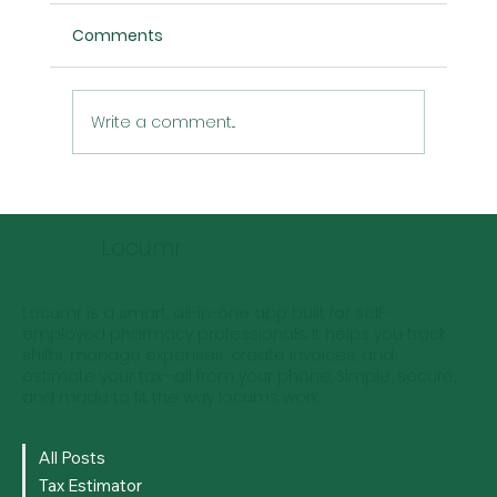
Comments
Write a comment...
Locum Pharmacist Rates: Predictions
for the Next 5 Years
Locumr
Locumr is a smart, all-in-one app built for self-
employed pharmacy professionals. It helps you track
shifts, manage expenses, create invoices, and
estimate your tax—all from your phone. Simple, secure,
and made to fit the way locums work.
All Posts
Tax Estimator