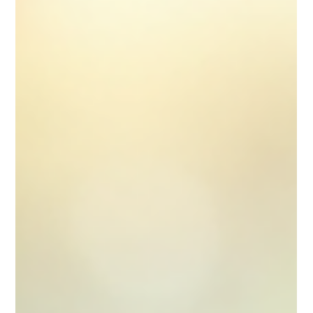
employed pharmacist working on a locum basis,
understanding your tax duties is essential to avoid
unexpected liabilities and to maintain a healthy
financial position. This guide aims to provide clear,
practical advice on managing your tax affairs
effectively, helping you focus on your professional work
without the stress of financial