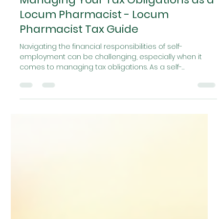
Locumr
Jan 26
4 min read
Managing Your Tax Obligations as a
Locum Pharmacist - Locum
Pharmacist Tax Guide
Navigating the financial responsibilities of self-
employment can be challenging, especially when it
comes to managing tax obligations. As a self-