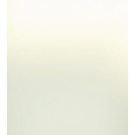
flexibility and the opportunity to earn well. However,
managing your finances and taxes can be complex
without the right strategies. Understanding how to
optimise your tax position is essential to avoid
surprises at the end of the financial year and to keep
more of your hard-earned income. In this article, I will
share practical and effective tax strategies tailored
specifically for locum pharmacists.