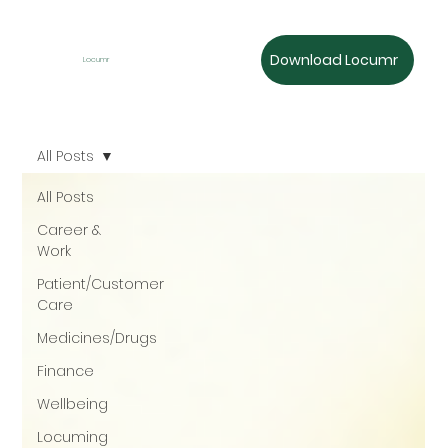
Download Locumr
Locumr
All Posts
All Posts
Career &
Work
Patient/Customer
Care
Medicines/Drugs
Finance
Wellbeing
Locuming