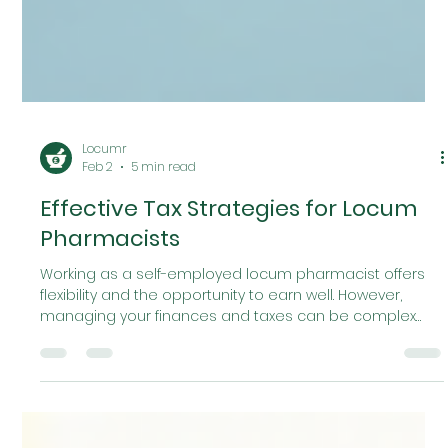
Locumr
Feb 2
5 min read
Effective Tax Strategies for Locum
Pharmacists
Working as a self-employed locum pharmacist offers