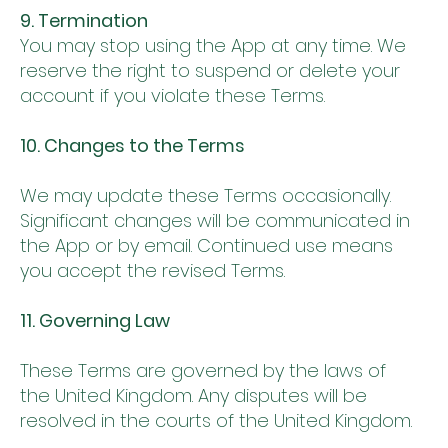
9. Termination
You may stop using the App at any time. We
reserve the right to suspend or delete your
account if you violate these Terms.
10. Changes to the Terms
We may update these Terms occasionally.
Significant changes will be communicated in
the App or by email. Continued use means
you accept the revised Terms.
11. Governing Law
These Terms are governed by the laws of
the United Kingdom. Any disputes will be
resolved in the courts of the United Kingdom.