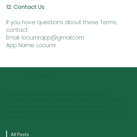
12. Contact Us
If you have questions about these Terms,
contact:
Email: locumrapp@gmail.com
App Name: Locumr
Locumr
Locumr is a smart, all-in-one app built for self-
employed pharmacy professionals. It helps you track
shifts, manage expenses, create invoices, and
estimate your tax—all from your phone. Simple, secure,
and made to fit the way locums work.
All Posts