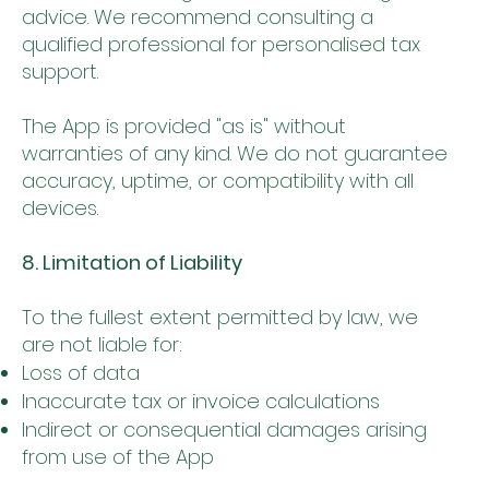
advice. We recommend consulting a
qualified professional for personalised tax
support.
The App is provided "as is" without
warranties of any kind. We do not guarantee
accuracy, uptime, or compatibility with all
devices.
8. Limitation of Liability
To the fullest extent permitted by law, we
are not liable for:
Loss of data
Inaccurate tax or invoice calculations
Indirect or consequential damages arising
from use of the App