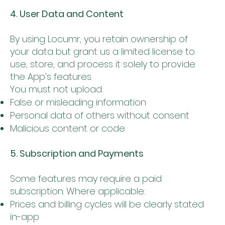
4. User Data and Content
By using Locumr, you retain ownership of
your data but grant us a limited license to
use, store, and process it solely to provide
the App's features.
You must not upload:
False or misleading information
Personal data of others without consent
Malicious content or code
5. Subscription and Payments
Some features may require a paid
subscription. Where applicable:
Prices and billing cycles will be clearly stated
in-app