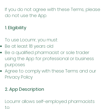
If you do not agree with these Terms, please
do not use the App.
1. Eligibility
To use Locumr, you must:
Be at least 18 years old
Be a qualified pharmacist or sole trader
using the App for professional or business
purposes
Agree to comply with these Terms and our
Privacy Policy
2. App Description
Locumr allows self-employed pharmacists
to: