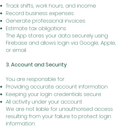
Track shifts, work hours, and income
Record business expenses
Generate professional invoices
Estimate tax obligations
The App stores your data securely using
Firebase and allows login via Google, Apple,
or email.
3. Account and Security
You are responsible for:
Providing accurate account information
Keeping your login credentials secure
All activity under your account
We are not liable for unauthorised access
resulting from your failure to protect login
information.