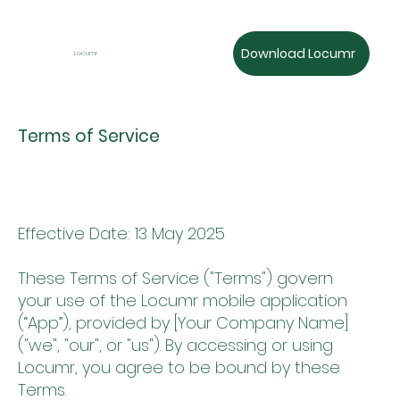
Download Locumr
Locumr
Terms of Service
Effective Date: 13 May 2025
These Terms of Service ("Terms") govern
your use of the Locumr mobile application
(“App”), provided by [Your Company Name]
("we", "our", or "us"). By accessing or using
Locumr, you agree to be bound by these
Terms.