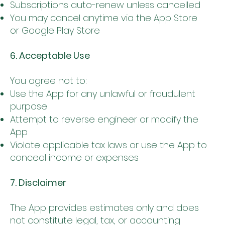
Subscriptions auto-renew unless cancelled
You may cancel anytime via the App Store
or Google Play Store
6. Acceptable Use
You agree not to:
Use the App for any unlawful or fraudulent
purpose
Attempt to reverse engineer or modify the
App
Violate applicable tax laws or use the App to
conceal income or expenses
7. Disclaimer
The App provides estimates only and does
not constitute legal, tax, or accounting