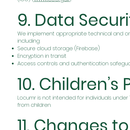
9. Data Securi
We implement appropriate technical and or
including:
Secure cloud storage (Firebase)
Encryption in transit
Access controls and authentication safegu
10. Children’s 
Locumr is not intended for individuals under
from children.
11. Changes to