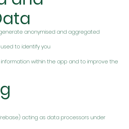
Data
to generate anonymised and aggregated
used to identify you
cal information within the app and to improve the
ng
 Firebase) acting as data processors under