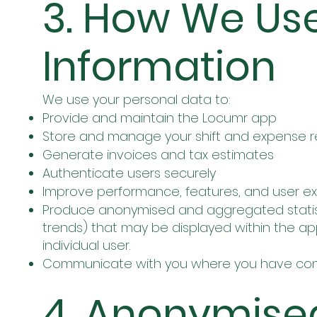
3. How We Us
Information
We use your personal data to:
Provide and maintain the Locumr app
Store and manage your shift and expense 
Generate invoices and tax estimates
Authenticate users securely
Improve performance, features, and user e
Produce anonymised and aggregated statisti
trends) that may be displayed within the app
individual user.
Communicate with you where you have co
4. Anonymise