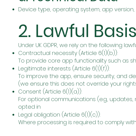
Device type, operating system, app version,
2. Lawful Basi
Under UK GDPR, we rely on the following lawf
Contractual necessity (Article 6(1)(b)):
To provide core app functionality such as shi
Legitimate interests (Article 6(1)(f)):
To improve the app, ensure security, and d
(we ensure this does not override your righ
Consent (Article 6(1)(a)):
For optional communications (e.g., updates, 
opted in
Legal obligation (Article 6(1)(c)):
Where processing is required to comply with