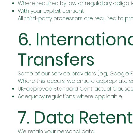
Where required by law or regulatory obligat
With your explicit consent
All third-party processors are required to 
6. Internation
Transfers
Some of our service providers (e.g., Google
Where this occurs, we ensure appropriate sa
UK-approved Standard Contractual Clauses
Adequacy regulations where applicable
7. Data Reten
We retain your personal data: