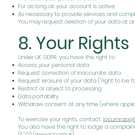
For as long as your account is active
As necessary to provide services and comply
You may request deletion of your data at an
8. Your Rights
Under UK GDPR, you have the right to:
Access your personal data
Request correction of inaccurate data
Request erasure of your data ("right to be f
Restrict or object to processing
Data portability
Withdraw consent at any time (where appli
To exercise your rights, contact:
locumrapp
You also have the right to lodge a complain
(ICO) (
www.ico.org.uk
).