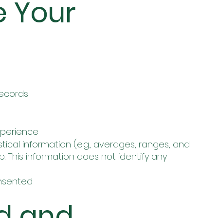
e Your
records
xperience
cal information (e.g., averages, ranges, and
. This information does not identify any
nsented
d and