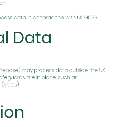
ion
process data in accordance with UK GDPR.
al Data
 Firebase) may process data outside the UK.
feguards are in place, such as:
 (SCCs)
tion