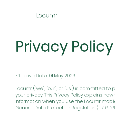
Locumr
Privacy Policy
Effective Date: 01 May 2026
Locumr ("we", "our", or "us") is committed t
your privacy. This Privacy Policy explains ho
information when you use the Locumr mobile
General Data Protection Regulation (UK GDPR