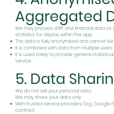
Aggregated 
We may process shift and financial data 
statistics for display within the app.
This data is fully anonymised and cannot be 
It is combined with data from multiple users
It is used solely to provide general statisti
service
5. Data Shari
We do not sell your personal data.
We may share your data only:
With trusted service providers (e.g., Google
contract