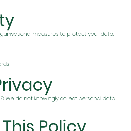
ty
ganisational measures to protect your data,
ards
Privacy
 18. We do not knowingly collect personal data
 This Policy