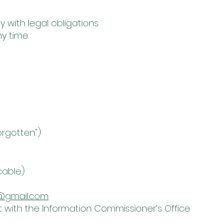
 with legal obligations
y time.
orgotten")
cable)
@gmail.com
t with the Information Commissioner’s Office