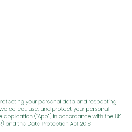
o protecting your personal data and respecting
w we collect, use, and protect your personal
 application ("App") in accordance with the UK
) and the Data Protection Act 2018.