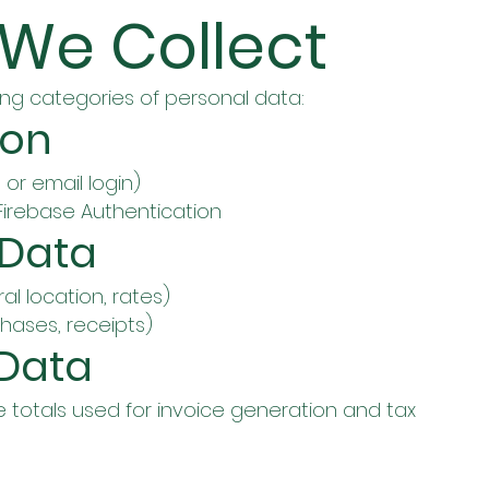
 We Collect
ng categories of personal data:
ion
or email login)
irebase Authentication
 Data
ral location, rates)
hases, receipts)
 Data
 totals used for invoice generation and tax