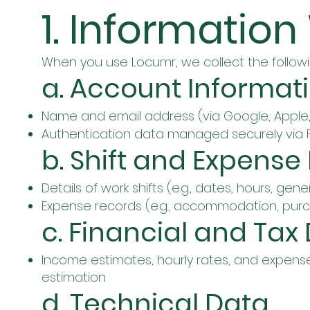
1. Information
When you use Locumr, we collect the followi
a. Account Informat
Name and email address (via Google, Apple, 
Authentication data managed securely via F
b. Shift and Expense
Details of work shifts (e.g., dates, hours, gene
Expense records (e.g., accommodation, purc
c. Financial and Tax
Income estimates, hourly rates, and expense
estimation
d. Technical Data