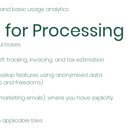
 and basic usage analytics
s for Processing
ul bases:
ft tracking, invoicing, and tax estimation
evelop features using anonymised data
ts and freedoms)
marketing emails), where you have explicitly
 applicable laws