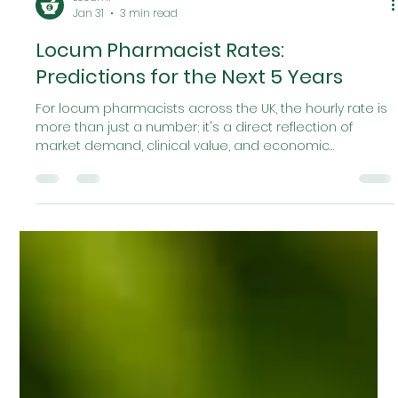
Locumr
Jan 31
3 min read
Locum Pharmacist Rates:
Predictions for the Next 5 Years
For locum pharmacists across the UK, the hourly rate is
more than just a number; it's a direct reflection of
market demand, clinical value, and economic
pressures. After the post-pandemic "boom" of 2021/22,
the market in 2024 and 2025 experienced a sharp
correction. Rates in many urban centers have
compressed, driven by a temporary oversupply of