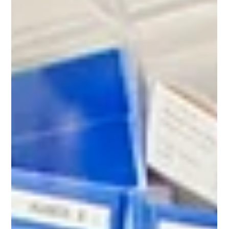
Locumr
Jan 14
5 min read
How Do Locum Pharmacists Pay Tax
in the UK? A Beginner’s Guide
The move to becoming a locum pharmacist is an
exciting one. It offers unparalleled flexibility, varied work
environments, and often, a higher rate of pay. However,
with this freedom comes a new responsibility:
managing your own finances and, crucially, your own
taxes.