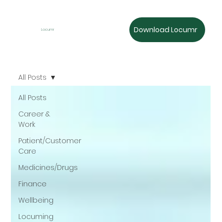
Download Locumr
Locumr
All Posts
All Posts
Career &
Work
Patient/Customer
Care
Medicines/Drugs
Finance
Wellbeing
Locuming