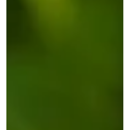
locums and tighter pharmacy budgets.