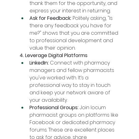
thank them for the opportunity, and 
express your interest in returning.
Ask for Feedback:
 Politely asking, "Is 
there any feedback you have for 
me?" shows that you are committed 
to professional development and 
value their opinion.
4. Leverage Digital Platforms
LinkedIn:
 Connect with pharmacy 
managers and fellow pharmacists 
you've worked with. It’s a 
professional way to stay in touch 
and keep your network aware of 
your availability.
Professional Groups:
 Join locum 
pharmacist groups on platforms like 
Facebook or dedicated pharmacy 
forums. These are excellent places 
to ask for advice, share 