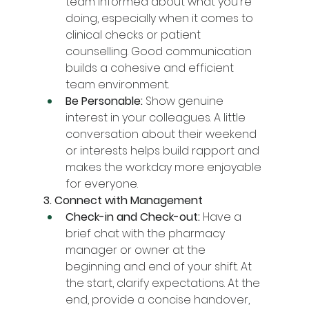
team informed about what you're 
doing, especially when it comes to 
clinical checks or patient 
counselling. Good communication 
builds a cohesive and efficient 
team environment.
Be Personable:
 Show genuine 
interest in your colleagues. A little 
conversation about their weekend 
or interests helps build rapport and 
makes the workday more enjoyable 
for everyone.
3. Connect with Management
Check-in and Check-out:
 Have a 
brief chat with the pharmacy 
manager or owner at the 
beginning and end of your shift. At 
the start, clarify expectations. At the 
end, provide a concise handover, 