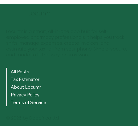
Managing Your Tax Obligations as a
Locum Pharmacist - Locum
Locumr
Pharmacist Tax Guide
Locumr is a smart, all-in-one app built for self-
employed pharmacy professionals. It helps you track
shifts, manage expenses, create invoices, and
estimate your tax—all from your phone. Simple, secure,
and made to fit the way locums work.
All Posts
Tax Estimator
About Locumr
Privacy Policy
Terms of Service
© 2026 by Dopefrica Ltd