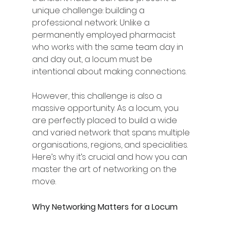
unique challenge: building a 
professional network. Unlike a 
permanently employed pharmacist 
who works with the same team day in 
and day out, a locum must be 
intentional about making connections.
However, this challenge is also a 
massive opportunity. As a locum, you 
are perfectly placed to build a wide 
and varied network that spans multiple 
organisations, regions, and specialities. 
Here’s why it’s crucial and how you can 
master the art of networking on the 
move.
Why Networking Matters for a Locum