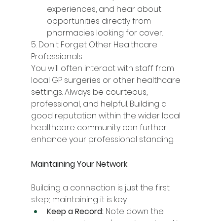
experiences, and hear about 
opportunities directly from 
pharmacies looking for cover.
5. Don't Forget Other Healthcare 
Professionals
You will often interact with staff from 
local GP surgeries or other healthcare 
settings. Always be courteous, 
professional, and helpful. Building a 
good reputation within the wider local 
healthcare community can further 
enhance your professional standing.
Maintaining Your Network
Building a connection is just the first 
step; maintaining it is key.
Keep a Record:
 Note down the 