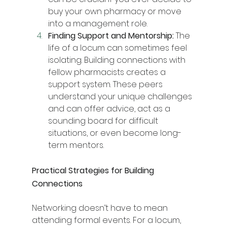
buy your own pharmacy or move 
into a management role.
Finding Support and Mentorship:
 The 
life of a locum can sometimes feel 
isolating. Building connections with 
fellow pharmacists creates a 
support system. These peers 
understand your unique challenges 
and can offer advice, act as a 
sounding board for difficult 
situations, or even become long-
term mentors.
Practical Strategies for Building 
Connections
Networking doesn’t have to mean 
attending formal events. For a locum, 