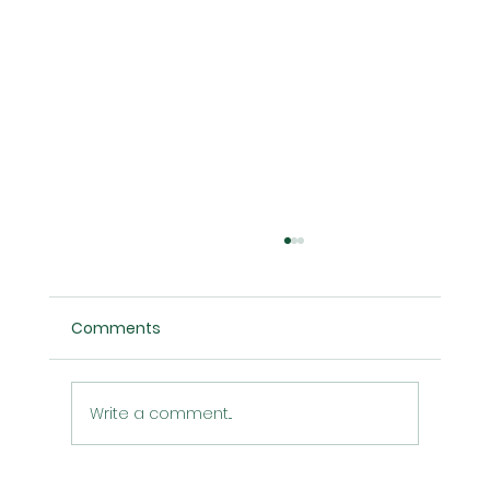
Comments
Write a comment...