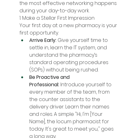
the most effective networking happens 
during your day-to-day work.
1. Make a Stellar First Impression
Your first day at a new pharmacy is your 
first opportunity.
Arrive Early:
 Give yourself time to 
settle in, learn the IT system, and 
understand the pharmacy’s 
standard operating procedures 
(SOPs) without being rushed.
Be Proactive and 
Professional:
 Introduce yourself to 
every member of the team, from 
the counter assistants to the 
delivery driver. Learn their names 
and roles. A simple "Hi, I'm [Your 
Name], the locum pharmacist for 
today. It's great to meet you," goes 
a long way.