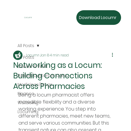
Download Locumr
Locumr
All Posts
Locumr
Jan 8
4 min read
All Posts
Networking as a Locum:
Career & Work
Building Connections
Patient/Customer Care
Across Pharmacies
Medicines/Drugs
Finance
Being a locum pharmacist offers 
incredible flexibility and a diverse 
Wellbeing
working experience. You step into 
Locuming
different pharmacies, meet new teams, 
and serve various communities. But this 
transient nature can also present a 