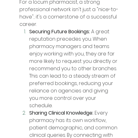
For a locum pharmacist, a strong 
professional network isn't just a "nice-to-
have"; it's a cornerstone of a successful 
career.
Securing Future Bookings:
 A great 
reputation precedes you. When 
pharmacy managers and teams 
enjoy working with you, they are far 
more likely to request you directly or 
recommend you to other branches. 
This can lead to a steady stream of 
preferred bookings, reducing your 
reliance on agencies and giving 
you more control over your 
schedule.
Sharing Clinical Knowledge:
 Every 
pharmacy has its own workflow, 
patient demographic, and common 
clinical queries. By connecting with 