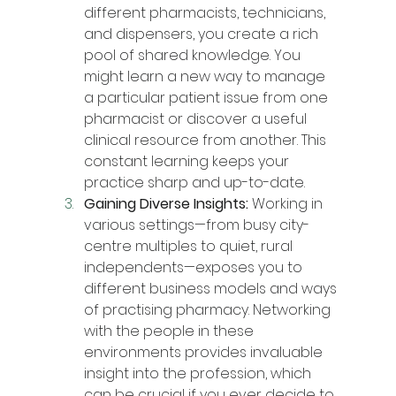
different pharmacists, technicians, 
and dispensers, you create a rich 
pool of shared knowledge. You 
might learn a new way to manage 
a particular patient issue from one 
pharmacist or discover a useful 
clinical resource from another. This 
constant learning keeps your 
practice sharp and up-to-date.
Gaining Diverse Insights:
 Working in 
various settings—from busy city-
centre multiples to quiet, rural 
independents—exposes you to 
different business models and ways 
of practising pharmacy. Networking 
with the people in these 
environments provides invaluable 
insight into the profession, which 
can be crucial if you ever decide to 