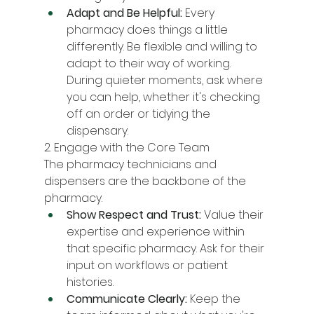
Adapt and Be Helpful:
 Every 
pharmacy does things a little 
differently. Be flexible and willing to 
adapt to their way of working. 
During quieter moments, ask where 
you can help, whether it's checking 
off an order or tidying the 
dispensary.
2. Engage with the Core Team
The pharmacy technicians and 
dispensers are the backbone of the 
pharmacy.
Show Respect and Trust:
 Value their 
expertise and experience within 
that specific pharmacy. Ask for their 
input on workflows or patient 
histories.
Communicate Clearly:
 Keep the 