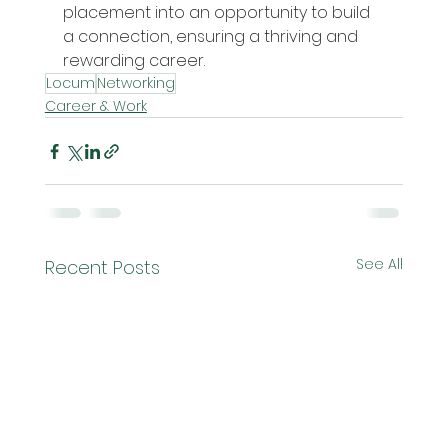
placement into an opportunity to build 
a connection, ensuring a thriving and 
rewarding career.
Locum
Networking
Career & Work
See All
Recent Posts