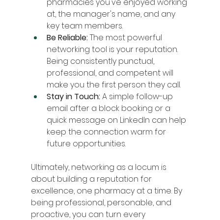
pharmacies you've enjoyed working 
at, the manager's name, and any 
key team members.
Be Reliable:
 The most powerful 
networking tool is your reputation. 
Being consistently punctual, 
professional, and competent will 
make you the first person they call.
Stay in Touch:
 A simple follow-up 
email after a block booking or a 
quick message on LinkedIn can help 
keep the connection warm for 
future opportunities.
Ultimately, networking as a locum is 
about building a reputation for 
excellence, one pharmacy at a time. By 
being professional, personable, and 
proactive, you can turn every 