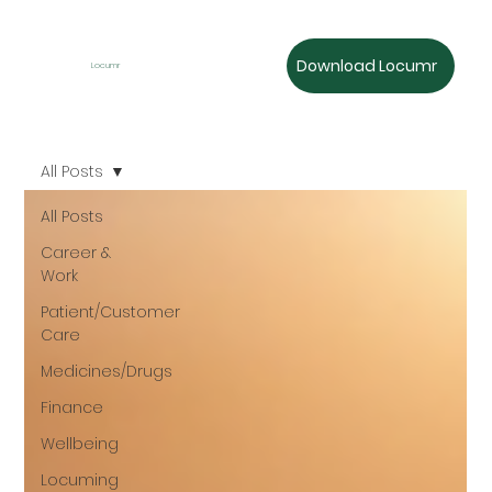
Download Locumr
Locumr
All Posts
All Posts
Career &
Work
Patient/Customer
Care
Medicines/Drugs
Finance
Wellbeing
Locuming