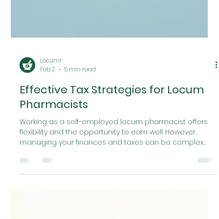
Locumr