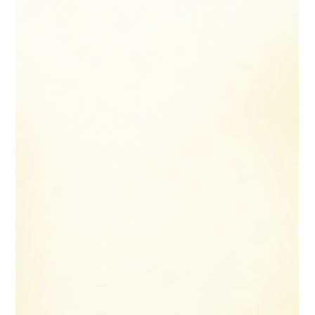
practical advice on how to choose an accountant who
understands the unique needs of locums and can
support your financial journ