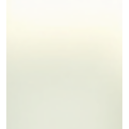
Feb 2
5 min read
Effective Tax Strategies for Locum
Pharmacists
Working as a self-employed locum pharmacist offers
flexibility and the opportunity to earn well. However,
managing your finances and taxes can be complex
without the right strategies. Understanding how to
optimise your tax position is essential to avoid
surprises at the end of the financial year and to keep
more of your hard-earned income. In this article, I will
share practical and effective tax strategies tailored
specifically for locum pharmacists.