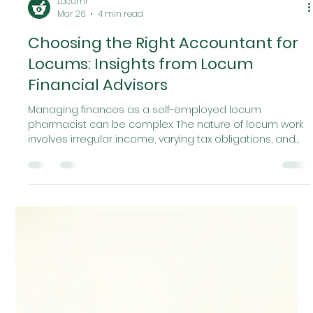
Locumr
Mar 26
4 min read
Choosing the Right Accountant for
Locums: Insights from Locum
Financial Advisors
Managing finances as a self-employed locum
pharmacist can be complex. The nature of locum work
involves irregular income, varying tax obligations, and
specific expenses that differ from permanent
employment. Selecting the right accountant is crucial
to ensure financial stability, compliance, and
maximising your earnings. In this article, I will share