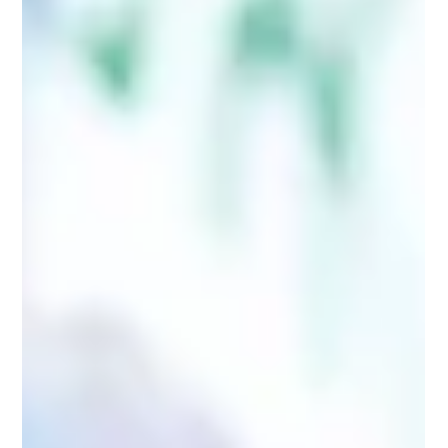
The allure of locum pharmacy work is undeniable. The
promise of being your own boss, choosing your hours,
and earning a premium rate is a powerful draw. It
paints a picture of ultimate freedom: working hard for
three weeks and then jetting off on holiday, all while
building a thriving career.