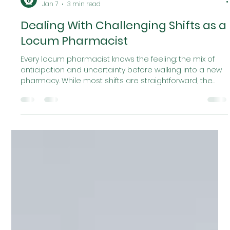
Locumr
Jan 7
3 min read
Dealing With Challenging Shifts as a
Locum Pharmacist
Every locum pharmacist knows the feeling: the mix of