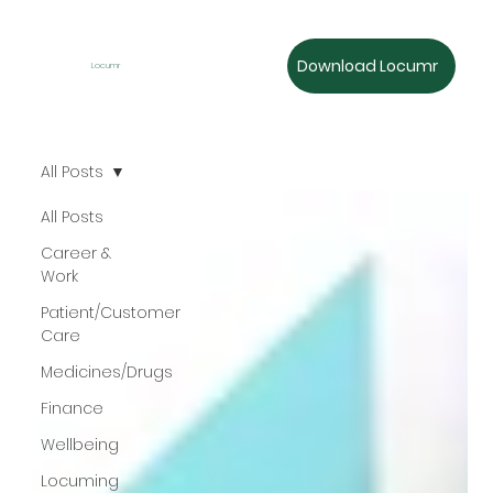
Download Locumr
Locumr
All Posts
All Posts
Career &
Work
Patient/Customer
Care
Medicines/Drugs
Finance
Wellbeing
Locuming