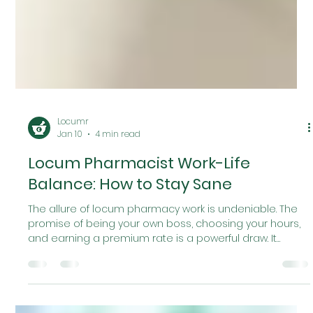
Locumr
Jan 10
4 min read
Locum Pharmacist Work-Life
Balance: How to Stay Sane