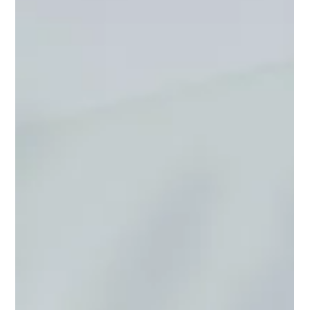
anticipation and uncertainty before walking into a new
pharmacy. While most shifts are straightforward, the
reality of locuming is that you will eventually face a truly
challenging day. It could be a chaotic dispensary,
inadequate staffing, or difficult patient interactions.