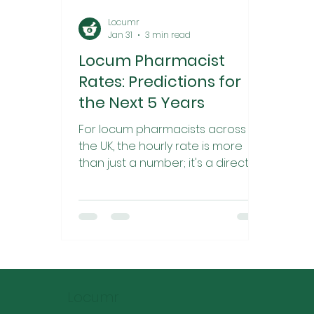
Locumr
Jan 31
3 min read
Locum Pharmacist
Rates: Predictions for
the Next 5 Years
For locum pharmacists across
the UK, the hourly rate is more
than just a number; it's a direct
reflection of market demand,
clinical value, and economic
pressures. After the post-
pandemic "boom" of 2021/22, the
market in 2024 and 2025
experienced a sharp correction.
Rates in many urban centers
Locumr
have compressed, driven by a