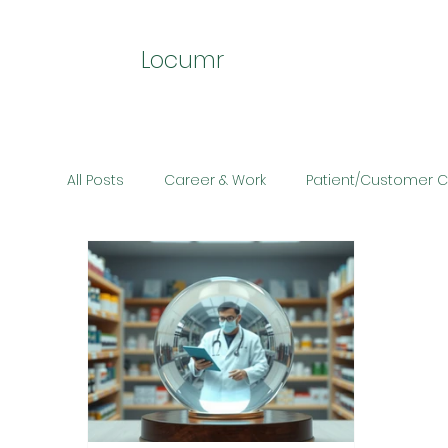
Locumr
All Posts
Career & Work
Patient/Customer 