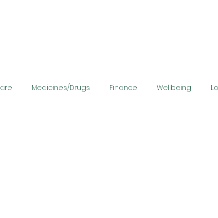
Care
Medicines/Drugs
Finance
Wellbeing
L