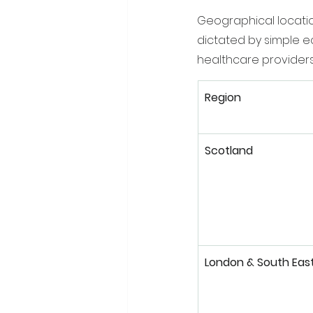
Geographical locatio
dictated by simple e
healthcare providers.
Region
Scotland
London & South Eas