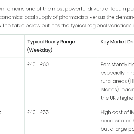
n remains one of the most powerful drivers of locum pay
conomics: local supply of pharmacists versus the deman
 The table below outlines the typical regional variations i
Typical Hourly Range 
Key Market Dri
(Weekday)
£45 - £60+
Persistently h
especially in
rural areas (H
Islands), lead
the UK's highes
t
£40 - £55
High cost of li
necessitates h
but a large po