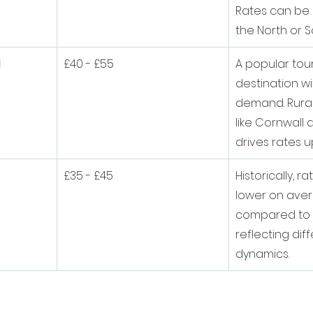
Rates can be 
the North or S
d
£40 - £55
A popular tour
destination wi
demand. Rurali
like Cornwall
drives rates u
£35 - £45
Historically, 
lower on ave
compared to m
reflecting dif
dynamics.