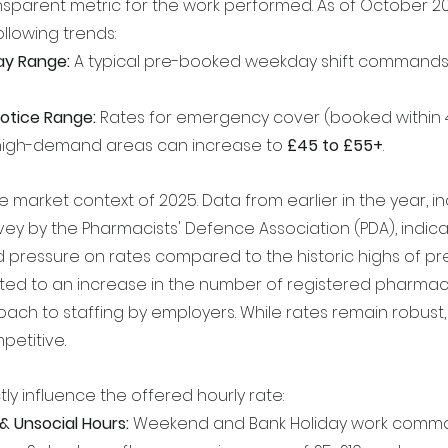
nsparent metric for the work performed. As of October 20
ollowing trends:
y Range:
 A typical pre-booked weekday shift commands 
otice Range:
 Rates for emergency cover (booked within 4
 high-demand areas can increase to 
£45 to £55+
.
the market context of 2025. Data from earlier in the year, i
vey by the Pharmacists' Defence Association (PDA), indic
 pressure on rates compared to the historic highs of pre
uted to an increase in the number of registered pharmac
ach to staffing by employers. While rates remain robust, 
etitive.
tly influence the offered hourly rate:
& Unsocial Hours:
 Weekend and Bank Holiday work comm