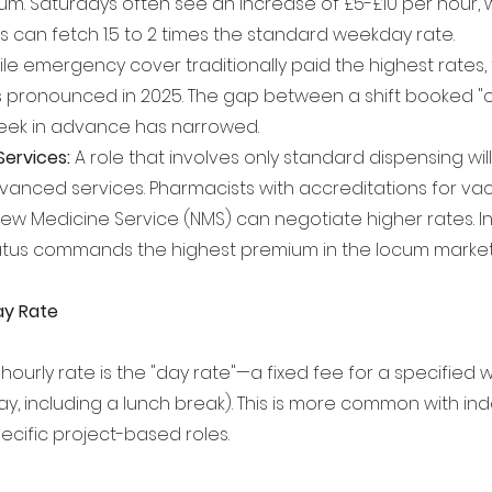
ium. Saturdays often see an increase of £5-£10 per hour, 
s can fetch 1.5 to 2 times the standard weekday rate.
ile emergency cover traditionally paid the highest rates
 pronounced in 2025. The gap between a shift booked "o
ek in advance has narrowed.
Services:
 A role that involves only standard dispensing wil
vanced services. Pharmacists with accreditations for vac
or New Medicine Service (NMS) can negotiate higher rates.
status commands the highest premium in the locum market
ay Rate
hourly rate is the "day rate"—a fixed fee for a specified wo
ay, including a lunch break). This is more common with i
ecific project-based roles.