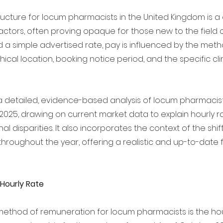
ucture for locum pharmacists in the United Kingdom is a
factors, often proving opaque for those new to the field 
d a simple advertised rate, pay is influenced by the meth
ical location, booking notice period, and the specific clin
s a detailed, evidence-based analysis of locum pharmacis
 2025, drawing on current market data to explain hourly ra
al disparities. It also incorporates the context of the shi
roughout the year, offering a realistic and up-to-date f
 Hourly Rate
ethod of remuneration for locum pharmacists is the hourl