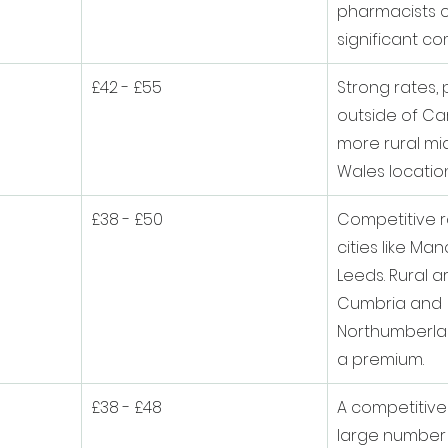
pharmacists c
significant co
£42 - £55
Strong rates, p
outside of Car
more rural mi
Wales location
£38 - £50
Competitive r
cities like Ma
Leeds. Rural a
Cumbria and 
Northumberla
a premium.
£38 - £48
A competitive
large number o