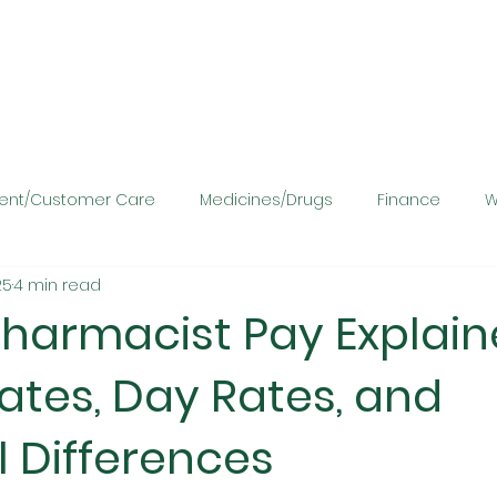
ient/Customer Care
Medicines/Drugs
Finance
W
25
4 min read
harmacist Pay Explain
ates, Day Rates, and
 Differences