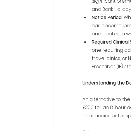
significant prem
and Bank Holiday
Notice Period:
 Wh
has become less
one booked a we
Required Clinical 
one requiring ad
travel clinics, 
Prescriber (IP) 
Understanding the D
An alternative to the 
£350 for an 8-hour d
pharmacies or for sp