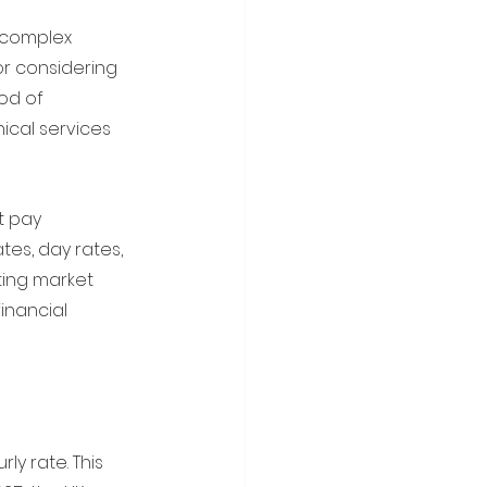
 complex 
or considering 
od of 
ical services 
t pay 
tes, day rates, 
fting market 
inancial 
y rate. This 