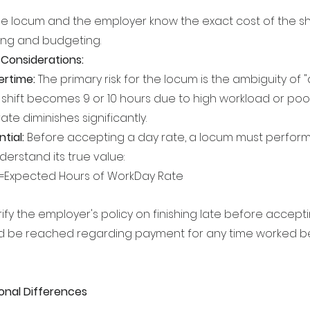
he locum and the employer know the exact cost of the shif
cing and budgeting.
Considerations:
ertime:
 The primary risk for the locum is the ambiguity of "a 
shift becomes 9 or 10 hours due to high workload or poo
ate diminishes significantly.
tial:
 Before accepting a day rate, a locum must perform
derstand its true value:
e=Expected Hours of WorkDay Rate​
arify the employer's policy on finishing late before accept
 be reached regarding payment for any time worked b
onal Differences