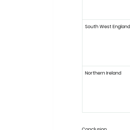
South West Englan
Northern Ireland
Conclusion