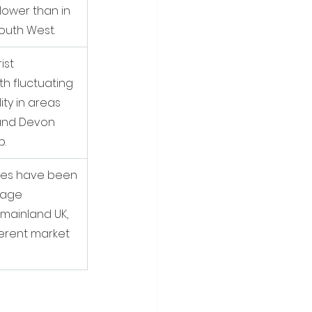
lower than in 
outh West.
ist 
th fluctuating 
ty in areas 
 and Devon 
p.
rates have been 
rage 
ainland UK, 
ferent market 