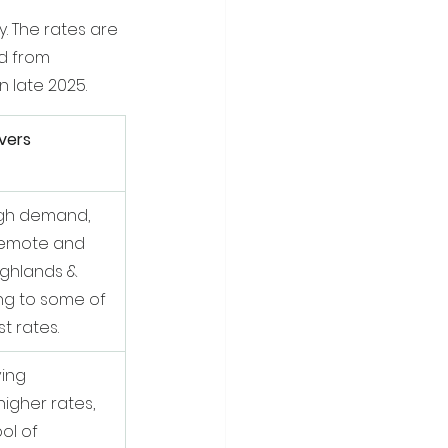
. The rates are 
d from 
n late 2025.
vers
igh demand, 
 remote and 
ighlands & 
ing to some of 
t rates.
ving 
igher rates, 
ol of 