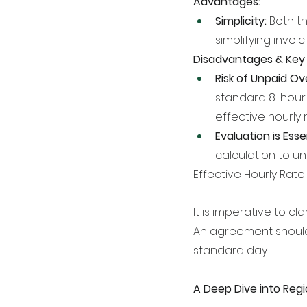
Advantages:
Simplicity:
 Both t
simplifying invoi
Disadvantages & Key 
Risk of Unpaid Ov
standard 8-hour 
effective hourly r
Evaluation is Essen
calculation to un
Effective Hourly Rat
It is imperative to cl
An agreement should
standard day.
A Deep Dive into Regi