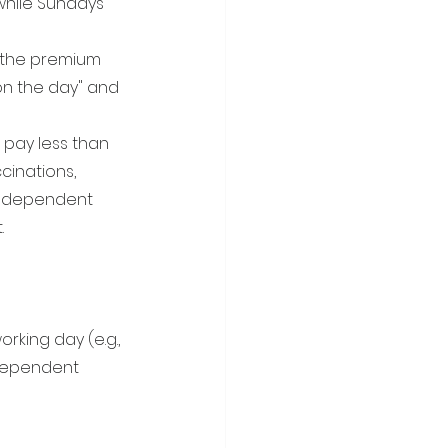
while Sundays 
, the premium 
n the day" and 
l pay less than 
cinations, 
 Independent 
.
rking day (e.g., 
ndependent 