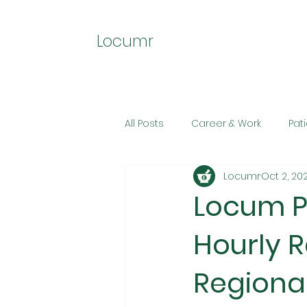
Locumr
All Posts
Career & Work
Pat
Locumr
Oct 2, 20
Locum P
Hourly R
Regional