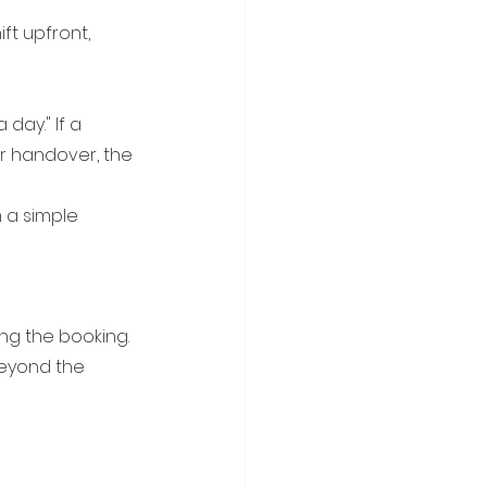
t upfront, 
day." If a 
r handover, the 
 a simple 
ing the booking. 
eyond the 