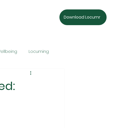
Download Locumr
ellbeing
Locuming
ed: