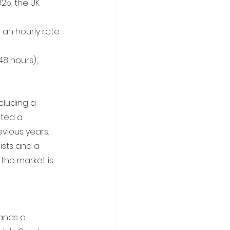
25, the UK 
an hourly rate 
8 hours), 
ncluding a 
ated a 
vious years. 
ists and a 
the market is 
ands a 