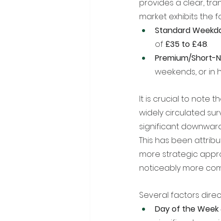
provides a clear, tra
market exhibits the f
Standard Weekda
of 
£35 to £48
.
Premium/Short-N
weekends, or in
It is crucial to note 
widely circulated sur
significant downward
This has been attrib
more strategic appro
noticeably more comp
Several factors direc
Day of the Week 