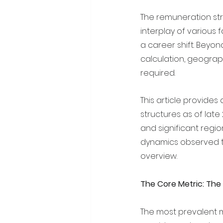
The remuneration str
interplay of various 
a career shift. Beyon
calculation, geograph
required.
This article provide
structures as of late
and significant region
dynamics observed th
overview.
The Core Metric: The
The most prevalent m