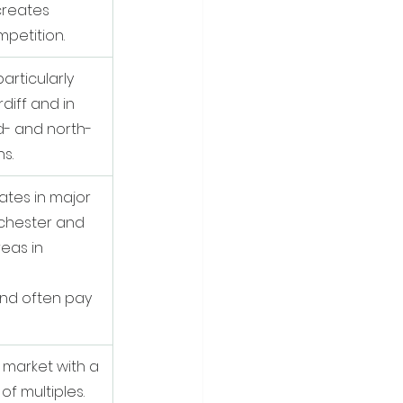
reates 
mpetition.
articularly 
diff and in 
d- and north-
s.
ates in major 
nchester and 
reas in 
nd often pay 
 market with a 
f multiples. 