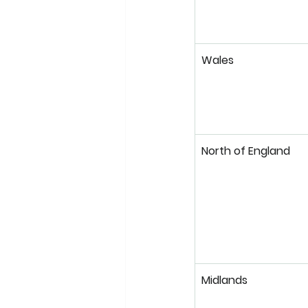
Wales
North of England
Midlands