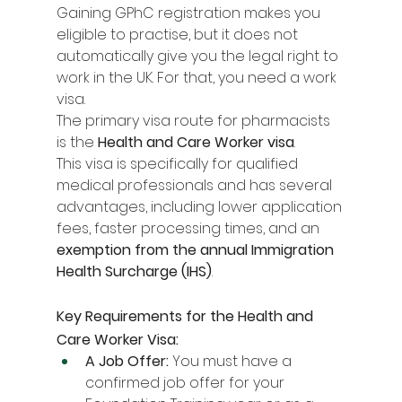
Gaining GPhC registration makes you 
eligible to practise, but it does not 
automatically give you the legal right to 
work in the UK. For that, you need a work 
visa.
The primary visa route for pharmacists 
is the 
Health and Care Worker visa
.
This visa is specifically for qualified 
medical professionals and has several 
advantages, including lower application 
fees, faster processing times, and an 
exemption from the annual Immigration 
Health Surcharge (IHS)
.
Key Requirements for the Health and 
Care Worker Visa:
A Job Offer:
 You must have a 
confirmed job offer for your 