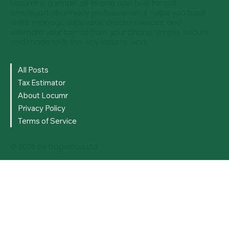
Locumr is a smart, all-in-one app built for self-
employed pharmacy professionals. It helps you track
shifts, manage expenses, create invoices, and
estimate your tax—all from your phone. Simple, secure,
and made to fit the way locums work.
All Posts
Tax Estimator
About Locumr
Privacy Policy
Terms of Service
© 2026 by Dopefrica Ltd