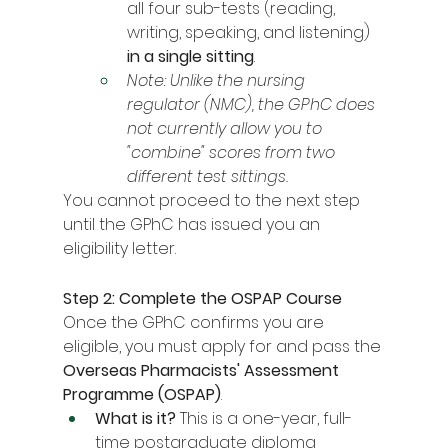
all four sub-tests (reading, 
writing, speaking, and listening) 
in a single sitting
.
Note: Unlike the nursing 
regulator (NMC), the GPhC does 
not currently allow you to 
"combine" scores from two 
different test sittings.
You cannot proceed to the next step 
until the GPhC has issued you an 
eligibility letter.
Step 2: Complete the OSPAP Course
Once the GPhC confirms you are 
eligible, you must apply for and pass the 
Overseas Pharmacists' Assessment 
Programme (OSPAP)
.
What is it?
 This is a one-year, full-
time postgraduate diploma 