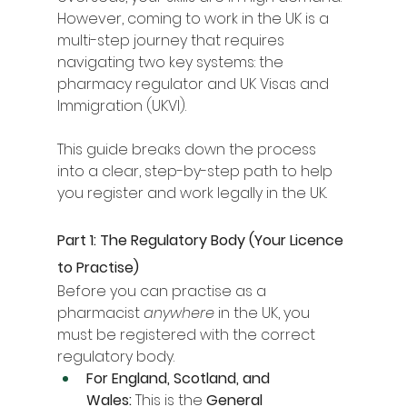
However, coming to work in the UK is a 
multi-step journey that requires 
navigating two key systems: the 
pharmacy regulator and UK Visas and 
Immigration (UKVI).
This guide breaks down the process 
into a clear, step-by-step path to help 
you register and work legally in the UK.
Part 1: The Regulatory Body (Your Licence 
to Practise)
Before you can practise as a 
pharmacist 
anywhere
 in the UK, you 
must be registered with the correct 
regulatory body.
For England, Scotland, and 
Wales:
 This is the 
General 