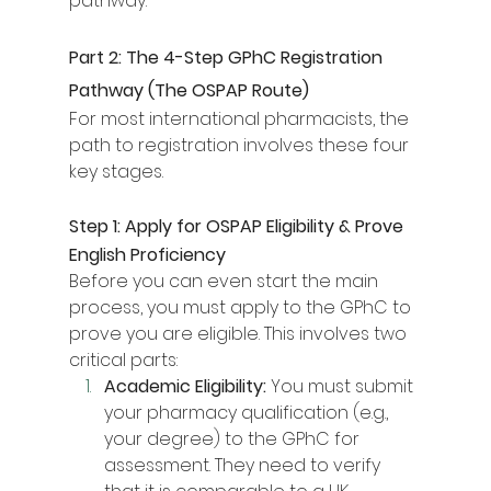
pathway.
Part 2: The 4-Step GPhC Registration 
Pathway (The OSPAP Route)
For most international pharmacists, the 
path to registration involves these four 
key stages.
Step 1: Apply for OSPAP Eligibility & Prove 
English Proficiency
Before you can even start the main 
process, you must apply to the GPhC to 
prove you are eligible. This involves two 
critical parts:
Academic Eligibility:
 You must submit 
your pharmacy qualification (e.g., 
your degree) to the GPhC for 
assessment. They need to verify 