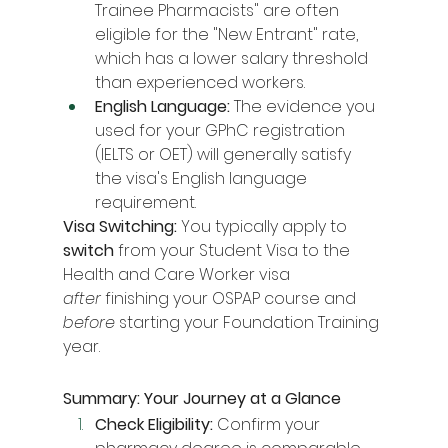
Trainee Pharmacists" are often 
eligible for the "New Entrant" rate, 
which has a lower salary threshold 
than experienced workers.
English Language:
 The evidence you 
used for your GPhC registration 
(IELTS or OET) will generally satisfy 
the visa's English language 
requirement.
Visa Switching:
 You typically apply to 
switch
 from your Student Visa to the 
Health and Care Worker visa 
after
 finishing your OSPAP course and 
before
 starting your Foundation Training 
year.
Summary: Your Journey at a Glance
Check Eligibility:
 Confirm your 