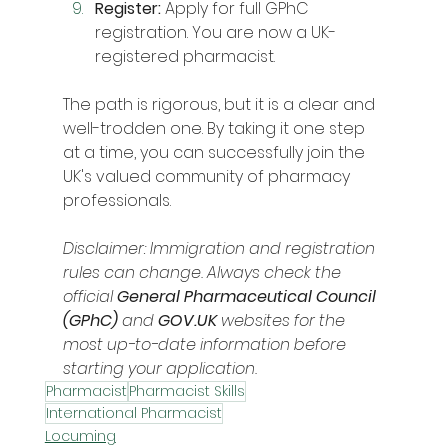
Register:
 Apply for full GPhC 
registration. You are now a UK-
registered pharmacist.
The path is rigorous, but it is a clear and 
well-trodden one. By taking it one step 
at a time, you can successfully join the 
UK's valued community of pharmacy 
professionals.
Disclaimer: Immigration and registration 
rules can change. Always check the 
official 
General Pharmaceutical Council 
(GPhC)
 and 
GOV.UK
 websites for the 
most up-to-date information before 
starting your application.
Pharmacist
Pharmacist Skills
International Pharmacist
Locuming