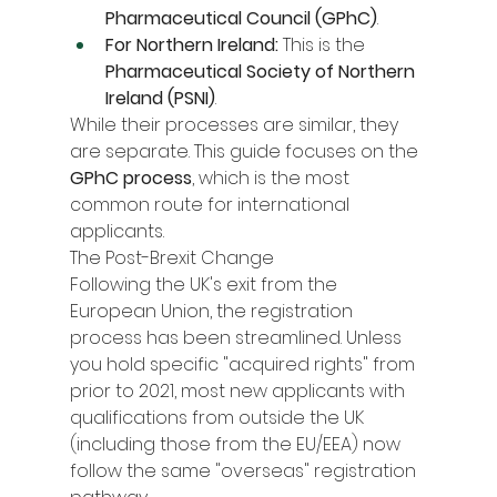
Pharmaceutical Council (GPhC)
.
For Northern Ireland:
 This is the 
Pharmaceutical Society of Northern 
Ireland (PSNI)
.
While their processes are similar, they 
are separate. This guide focuses on the 
GPhC process
, which is the most 
common route for international 
applicants.
The Post-Brexit Change
Following the UK's exit from the 
European Union, the registration 
process has been streamlined. Unless 
you hold specific "acquired rights" from 
prior to 2021, most new applicants with 
qualifications from outside the UK 
(including those from the EU/EEA) now 
follow the same "overseas" registration 