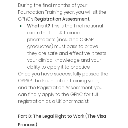
During the final months of your 
Foundation Training year, you will sit the 
GPhC’s 
Registration Assessment
.
What is it?
 This is the final national 
exam that all UK trainee 
pharmacists (including OSPAP 
graduates) must pass to prove 
they are safe and effective. It tests 
your clinical knowledge and your 
ability to apply it to practice.
Once you have successfully passed the 
OSPAP, the Foundation Training year, 
and the Registration Assessment, you 
can finally apply to the GPhC for full 
registration as a UK pharmacist.
Part 3: The Legal Right to Work (The Visa 
Process)