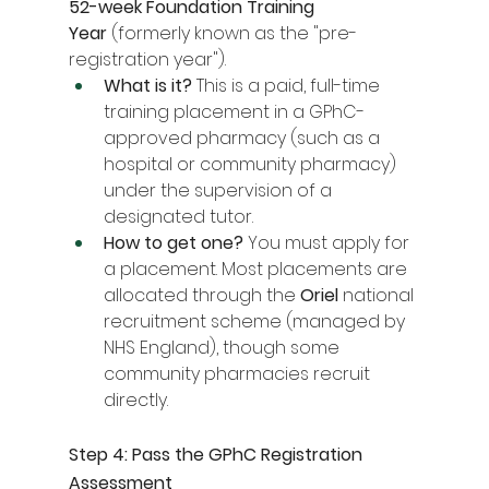
52-week Foundation Training 
Year
 (formerly known as the "pre-
registration year").
What is it?
 This is a paid, full-time 
training placement in a GPhC-
approved pharmacy (such as a 
hospital or community pharmacy) 
under the supervision of a 
designated tutor.
How to get one?
 You must apply for 
a placement. Most placements are 
allocated through the 
Oriel
 national 
recruitment scheme (managed by 
NHS England), though some 
community pharmacies recruit 
directly.
Step 4: Pass the GPhC Registration 
Assessment