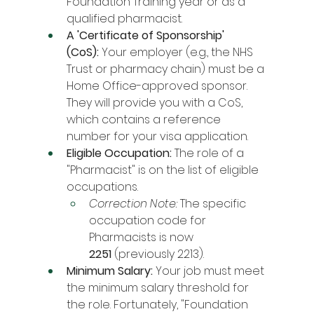
Foundation Training year or as a 
qualified pharmacist.
A 'Certificate of Sponsorship' 
(CoS):
 Your employer (e.g., the NHS 
Trust or pharmacy chain) must be a 
Home Office-approved sponsor. 
They will provide you with a CoS, 
which contains a reference 
number for your visa application.
Eligible Occupation:
 The role of a 
"Pharmacist" is on the list of eligible 
occupations.
Correction Note:
 The specific 
occupation code for 
Pharmacists is now 
2251
 (previously 2213).
Minimum Salary:
 Your job must meet 
the minimum salary threshold for 
the role. Fortunately, "Foundation 