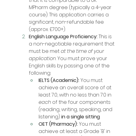
that it is comparable to a UK 
MPharm degree (typically a 4-year 
course). This application carries a 
significant, non-refundable fee 
(approx. £700+).
English Language Proficiency:
 This is 
a non-negotiable requirement that 
must be met 
at the time of your 
application
. You must prove your 
English skills by passing one of the 
following:
IELTS (Academic):
 You must 
achieve an overall score of at 
least 7.0, with no less than 7.0 in 
each
 of the four components 
(reading, writing, speaking, and 
listening) 
in a single sitting
.
OET (Pharmacy):
 You must 
achieve at least a Grade 'B' in 