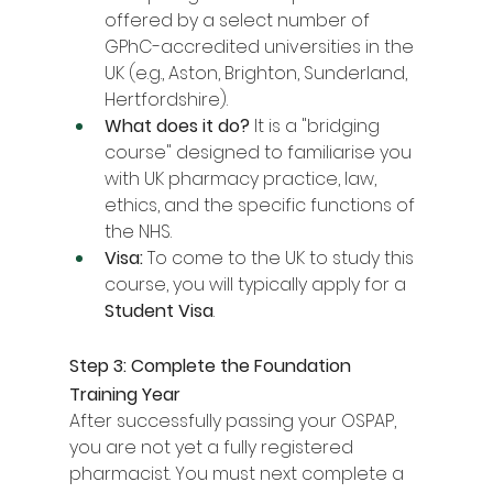
offered by a select number of 
GPhC-accredited universities in the 
UK (e.g., Aston, Brighton, Sunderland, 
Hertfordshire).
What does it do?
 It is a "bridging 
course" designed to familiarise you 
with UK pharmacy practice, law, 
ethics, and the specific functions of 
the NHS.
Visa:
 To come to the UK to study this 
course, you will typically apply for a 
Student Visa
.
Step 3: Complete the Foundation 
Training Year
After successfully passing your OSPAP, 
you are not yet a fully registered 
pharmacist. You must next complete a 