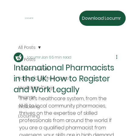
Download Locumr
Locumr
All Posts
Locumr
Jan 6
5 min read
All Posts
International Pharmacists
Career & Work
in the UK: How to Register
Patient/Customer Care
and Work Legally
Medicines/Drugs
Finance
The UK’s healthcare system, from the 
NHS to local community pharmacies, 
Wellbeing
thrives on the expertise of skilled 
Locuming
professionals from around the world. If 
you are a qualified pharmacist from 
overseas, your skills are in high demand. 