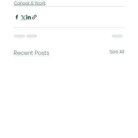
Career & Work
See All
Recent Posts