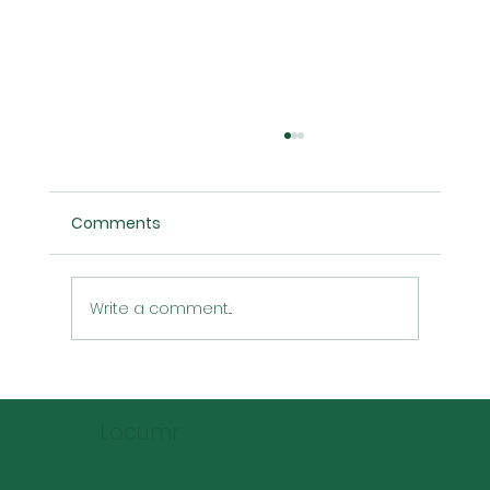
Comments
Write a comment...
Locum Pharmacist Rates: Predictions
for the Next 5 Years
Locumr