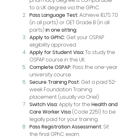
pharmacy degree is comparable 
to a UK degree via the GPhC.
Pass Language Test:
 Achieve IELTS 7.0 
(in all parts) or OET Grade B (in all 
parts) 
in one sitting
.
Apply to GPhC:
 Get your OSPAP 
eligibility approved.
Apply for Student Visa:
 To study the 
OSPAP course in the UK.
Complete OSPAP:
 Pass the one-year 
university course.
Secure Training Post:
 Get a paid 52-
week Foundation Training 
placement (usually via Oriel).
Switch Visa:
 Apply for the 
Health and 
Care Worker Visa
 (Code 2251) to be 
legally paid for your training.
Pass Registration Assessment:
 Sit 
the final GPhC exam.