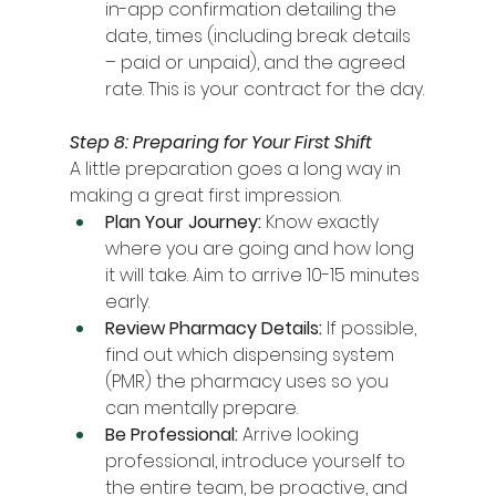
in-app confirmation detailing the 
date, times (including break details 
– paid or unpaid), and the agreed 
rate. This is your contract for the day.
Step 8: Preparing for Your First Shift
A little preparation goes a long way in 
making a great first impression.
Plan Your Journey:
 Know exactly 
where you are going and how long 
it will take. Aim to arrive 10-15 minutes 
early.
Review Pharmacy Details:
 If possible, 
find out which dispensing system 
(PMR) the pharmacy uses so you 
can mentally prepare.
Be Professional:
 Arrive looking 
professional, introduce yourself to 
the entire team, be proactive, and 