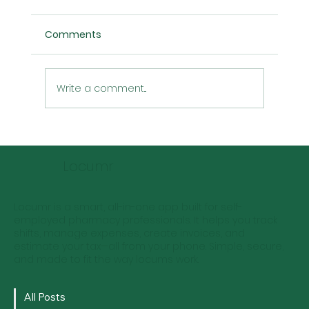
Comments
Write a comment...
Locum Pharmacist Rates: Predictions
for the Next 5 Years
Locumr
Locumr is a smart, all-in-one app built for self-
employed pharmacy professionals. It helps you track
shifts, manage expenses, create invoices, and
estimate your tax—all from your phone. Simple, secure,
and made to fit the way locums work.
All Posts