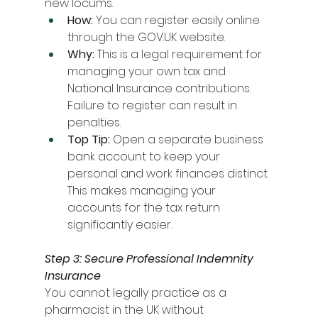
new locums.
How:
 You can register easily online 
through the 
GOV.UK
 website.
Why:
 This is a legal requirement for 
managing your own tax and 
National Insurance contributions. 
Failure to register can result in 
penalties.
Top Tip:
 Open a separate business 
bank account to keep your 
personal and work finances distinct. 
This makes managing your 
accounts for the tax return 
significantly easier.
Step 3: Secure Professional Indemnity 
Insurance
You cannot legally practice as a 
pharmacist in the UK without 