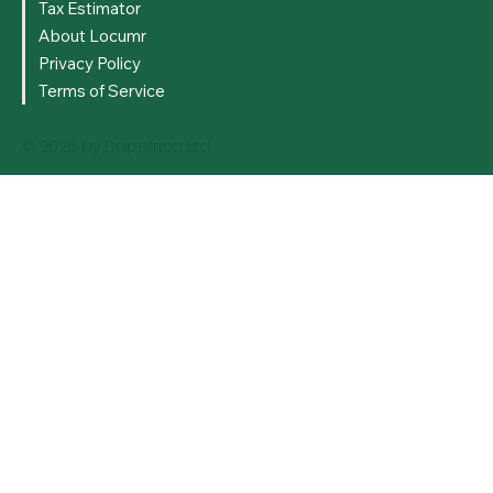
Tax Estimator
About Locumr
Privacy Policy
Terms of Service
© 2026 by Dopefrica Ltd