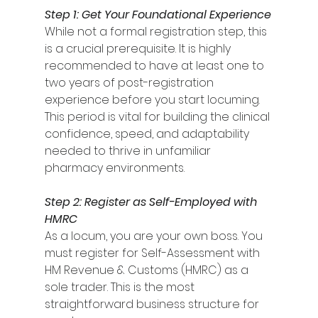
Step 1: Get Your Foundational Experience
While not a formal registration step, this 
is a crucial prerequisite. It is highly 
recommended to have at least one to 
two years of post-registration 
experience before you start locuming. 
This period is vital for building the clinical 
confidence, speed, and adaptability 
needed to thrive in unfamiliar 
pharmacy environments.
Step 2: Register as Self-Employed with 
HMRC
As a locum, you are your own boss. You 
must register for Self-Assessment with 
HM Revenue & Customs (HMRC) as a 
sole trader. This is the most 
straightforward business structure for 