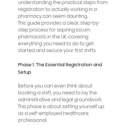
understanding the practical steps from 
registration to actually working in a 
pharmacy can seem daunting.
This guide provides a clear, step-by-
step process for aspiring locum 
pharmacists in the UK, covering 
everything you need to do to get 
started and secure your first shifts.
Phase 1: The Essential Registration and 
Setup
Before you can even think about 
booking a shift, you need to lay the 
administrative and legal groundwork. 
This phase is about setting yourself up 
as a self-employed healthcare 
professional.