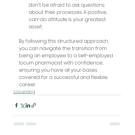
don't be afraid to ask questions 
about their processes. A positive, 
can-do attitude is your greatest 
asset.
By following this structured approach, 
you can navigate the transition from 
being an employee to a self-employed 
locum pharmacist with confidence, 
ensuring you have all your bases 
covered for a successful and flexible 
career.
Locuming