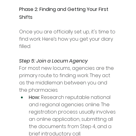
Phase 2: Finding and Getting Your First 
Shifts
Once you are officially set up, it's time to 
find work. Here’s how you get your diary 
filled.
Step 5: Join a Locum Agency
For most new locums, agencies are the 
primary route to finding work. They act 
as the middleman between you and 
the pharmacies.
How:
 Research reputable national 
and regional agencies online. The 
registration process usually involves 
an online application, submitting all 
the documents from Step 4, and a 
brief introductory call.