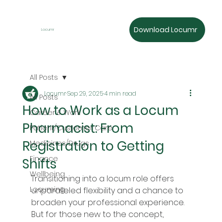
Download Locumr
Locumr
All Posts
Locumr
Sep 29, 2025
4 min read
All Posts
How to Work as a Locum
Career & Work
Pharmacist: From
Patient/Customer Care
Registration to Getting
Medicines/Drugs
Finance
Shifts
Wellbeing
Transitioning into a locum role offers 
Locuming
unparalleled flexibility and a chance to 
broaden your professional experience. 
But for those new to the concept, 