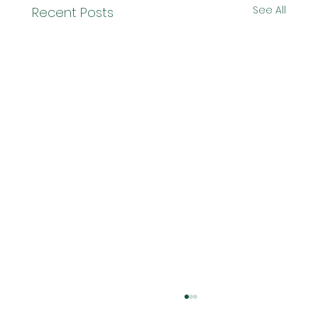
See All
Recent Posts