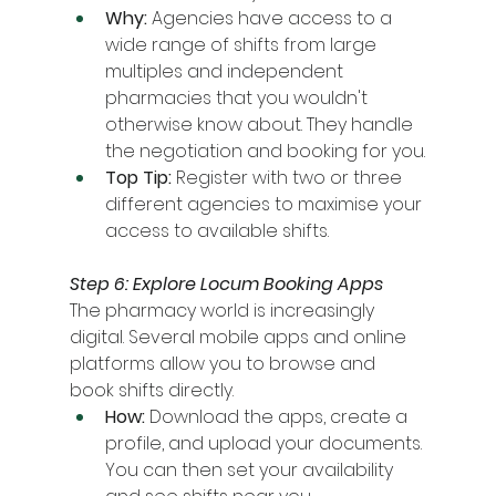
Why:
 Agencies have access to a 
wide range of shifts from large 
multiples and independent 
pharmacies that you wouldn't 
otherwise know about. They handle 
the negotiation and booking for you.
Top Tip:
 Register with two or three 
different agencies to maximise your 
access to available shifts.
Step 6: Explore Locum Booking Apps
The pharmacy world is increasingly 
digital. Several mobile apps and online 
platforms allow you to browse and 
book shifts directly.
How:
 Download the apps, create a 
profile, and upload your documents. 
You can then set your availability 