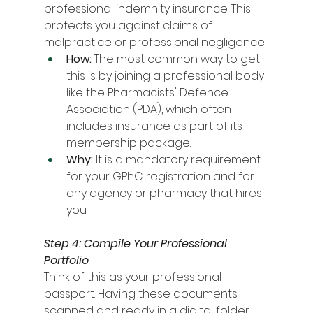
professional indemnity insurance. This 
protects you against claims of 
malpractice or professional negligence.
How:
 The most common way to get 
this is by joining a professional body 
like the Pharmacists' Defence 
Association (PDA), which often 
includes insurance as part of its 
membership package.
Why:
 It is a mandatory requirement 
for your GPhC registration and for 
any agency or pharmacy that hires 
you.
Step 4: Compile Your Professional 
Portfolio
Think of this as your professional 
passport. Having these documents 
scanned and ready in a digital folder 