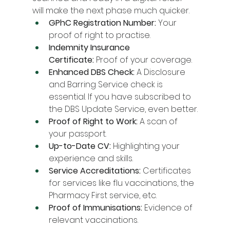
will make the next phase much quicker.
GPhC Registration Number:
 Your 
proof of right to practise.
Indemnity Insurance 
Certificate:
 Proof of your coverage.
Enhanced DBS Check:
 A Disclosure 
and Barring Service check is 
essential. If you have subscribed to 
the DBS Update Service, even better.
Proof of Right to Work:
 A scan of 
your passport.
Up-to-Date CV:
 Highlighting your 
experience and skills.
Service Accreditations:
 Certificates 
for services like flu vaccinations, the 
Pharmacy First service, etc.
Proof of Immunisations:
 Evidence of 
relevant vaccinations.