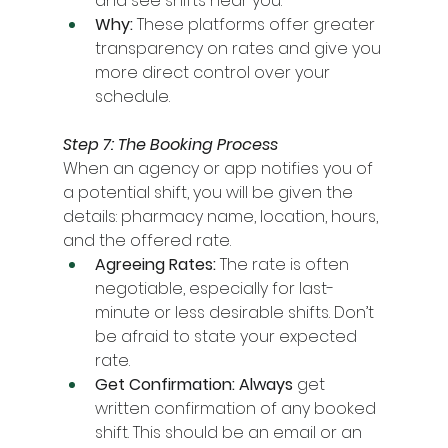
and see shifts near you.
Why:
 These platforms offer greater 
transparency on rates and give you 
more direct control over your 
schedule.
Step 7: The Booking Process
When an agency or app notifies you of 
a potential shift, you will be given the 
details: pharmacy name, location, hours, 
and the offered rate.
Agreeing Rates:
 The rate is often 
negotiable, especially for last-
minute or less desirable shifts. Don’t 
be afraid to state your expected 
rate.
Get Confirmation:
Always
 get 
written confirmation of any booked 
shift. This should be an email or an 