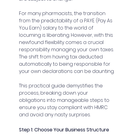
For many pharmacists, the transition 
from the predictability of a PAYE (Pay As 
You Earn) salary to the world of 
locuming is liberating. However, with this 
newfound flexibility comes a crucial 
responsibility: managing your own taxes. 
The shift from having tax deducted 
automatically to being responsible for 
your own declarations can be daunting.
This practical guide demystifies the 
process, breaking down your 
obligations into manageable steps to 
ensure you stay compliant with HMRC 
and avoid any nasty surprises.
Step 1: Choose Your Business Structure