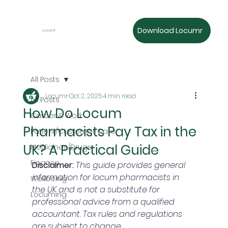
Download Locumr
Locumr
All Posts
Locumr
Oct 2, 2025
4 min read
All Posts
How Do Locum
Career & Work
Pharmacists Pay Tax in the
Patient/Customer Care
UK? A Practical Guide
Medicines/Drugs
Finance
Disclaimer:
This guide provides general 
information for locum pharmacists in 
Wellbeing
the UK and is not a substitute for 
Locuming
professional advice from a qualified 
accountant. Tax rules and regulations 
are subject to change.