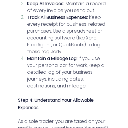
Keep All Invoices:
 Maintain a record 
of every invoice you send out.
Track All Business Expenses:
 Keep 
every receipt for business-related 
purchases. Use a spreadsheet or 
accounting software (like Xero, 
FreeAgent, or QuickBooks) to log 
these regularly.
Maintain a Mileage Log:
 If you use 
your personal car for work, keep a 
detailed log of your business 
journeys, including dates, 
destinations, and mileage.
Step 4: Understand Your Allowable 
Expenses
As a sole trader, you are taxed on your 