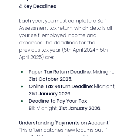
& Key Deadlines
Each year, you must complete a Self 
Assessment tax return, which details all 
your self-employed income and 
expenses. The deadlines for the 
previous tax year (6th April 2024 - 5th 
April 2025) are:
Paper Tax Return Deadline:
 Midnight, 
31st October 2025
.
Online Tax Return Deadline:
 Midnight, 
31st January 2026
.
Deadline to Pay Your Tax 
Bill:
 Midnight, 
31st January 2026
.
Understanding 'Payments on Account'
This often catches new locums out. If 