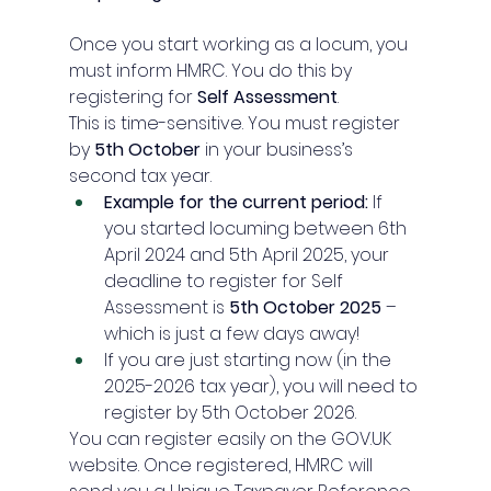
Once you start working as a locum, you 
must inform HMRC. You do this by 
registering for 
Self Assessment
.
This is time-sensitive. You must register 
by 
5th October
 in your business’s 
second tax year.
Example for the current period:
 If 
you started locuming between 6th 
April 2024 and 5th April 2025, your 
deadline to register for Self 
Assessment is 
5th October 2025
 – 
which is just a few days away!
If you are just starting now (in the 
2025-2026 tax year), you will need to 
register by 5th October 2026.
You can register easily on the 
GOV.UK
website. Once registered, HMRC will 