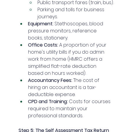
Public transport fares (train, bus).
Parking and tolls for business 
journeys.
Equipment:
 Stethoscopes, blood 
pressure monitors, reference 
books, stationery.
Office Costs:
 A proportion of your 
home's utility bills if you do admin 
work from home (HMRC offers a 
simplified flat-rate deduction 
based on hours worked).
Accountancy Fees:
 The cost of 
hiring an accountant is a tax-
deductible expense.
CPD and Training:
 Costs for courses 
required to maintain your 
professional standards.
Step 5: The Self Assessment Tax Return 