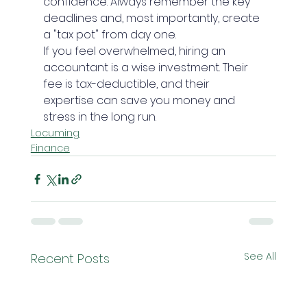
confidence. Always remember the key 
deadlines and, most importantly, create 
a "tax pot" from day one.
If you feel overwhelmed, hiring an 
accountant is a wise investment. Their 
fee is tax-deductible, and their 
expertise can save you money and 
stress in the long run.
Locuming
Finance
See All
Recent Posts