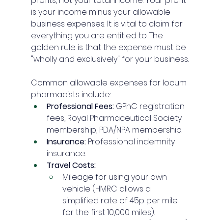
profits, not your total income. Your profit 
is your income minus your allowable 
business expenses. It is vital to claim for 
everything you are entitled to. The 
golden rule is that the expense must be 
"wholly and exclusively" for your business.
Common allowable expenses for locum 
pharmacists include:
Professional Fees:
 GPhC registration 
fees, Royal Pharmaceutical Society 
membership, PDA/NPA membership.
Insurance:
 Professional indemnity 
insurance.
Travel Costs:
Mileage for using your own 
vehicle (HMRC allows a 
simplified rate of 45p per mile 
for the first 10,000 miles).