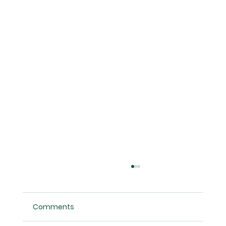
Comments