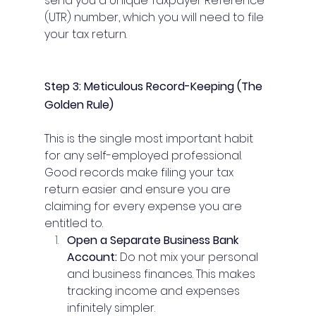
send you a Unique Taxpayer Reference 
(UTR) number, which you will need to file 
your tax return.
Step 3: Meticulous Record-Keeping (The 
Golden Rule)
This is the single most important habit 
for any self-employed professional. 
Good records make filing your tax 
return easier and ensure you are 
claiming for every expense you are 
entitled to.
Open a Separate Business Bank 
Account:
 Do not mix your personal 
and business finances. This makes 
tracking income and expenses 
infinitely simpler.