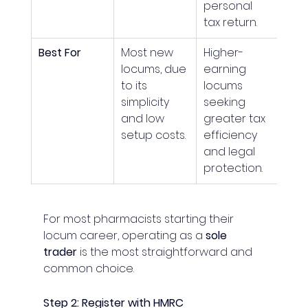
personal 
tax return.
Best For
Most new 
Higher-
locums, due 
earning 
to its 
locums 
simplicity 
seeking 
and low 
greater tax 
setup costs.
efficiency 
and legal 
protection.
For most pharmacists starting their 
locum career, operating as a 
sole 
trader
 is the most straightforward and 
common choice.
Step 2: Register with HMRC