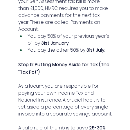
your Self Assessment tax bill is more 
than £1,000, HMRC requires you to make 
advance payments for the 
next
 tax 
year. These are called 'Payments on 
Account'.
You pay 50% of your previous year's 
bill by 
31st January
.
You pay the other 50% by 
31st July
.
Step 6: Putting Money Aside for Tax (The 
"Tax Pot")
As a locum, you are responsible for 
paying your own Income Tax and 
National Insurance. A crucial habit is to 
set aside a percentage of every single 
invoice into a separate savings account.
A safe rule of thumb is to save 
25-30% 