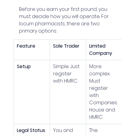
Before you earn your first pound, you 
must decide how you will operate. For 
locum pharmacists, there are two 
primary options:
Feature
Sole Trader
Limited 
Company
Setup
Simple. Just 
More 
register 
complex. 
with HMRC.
Must 
register 
with 
Companies 
House and 
HMRC.
Legal Status
You and 
The 