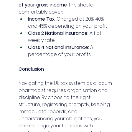
of your gross income
. This should 
comfortably cover:
Income Tax:
 Charged at 20%, 40%, 
and 45% depending on your profit.
Class 2 National Insurance:
 A flat 
weekly rate.
Class 4 National Insurance:
 A 
percentage of your profits.
Conclusion
Navigating the UK tax system as a locum 
pharmacist requires organisation and 
discipline. By choosing the right 
structure, registering promptly, keeping 
immaculate records, and 
understanding your obligations, you 
can manage your finances with 