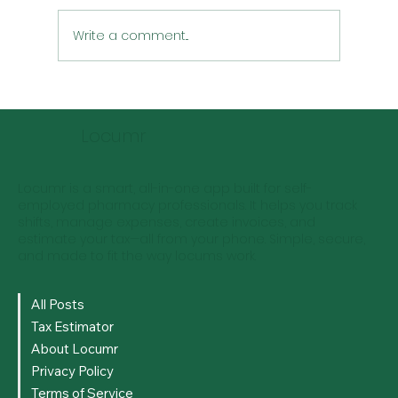
Write a comment...
Effective Tax Strategies for Locum
Pharmacists
Locumr
Locumr is a smart, all-in-one app built for self-
employed pharmacy professionals. It helps you track
shifts, manage expenses, create invoices, and
estimate your tax—all from your phone. Simple, secure,
and made to fit the way locums work.
All Posts
Tax Estimator
About Locumr
Privacy Policy
Terms of Service