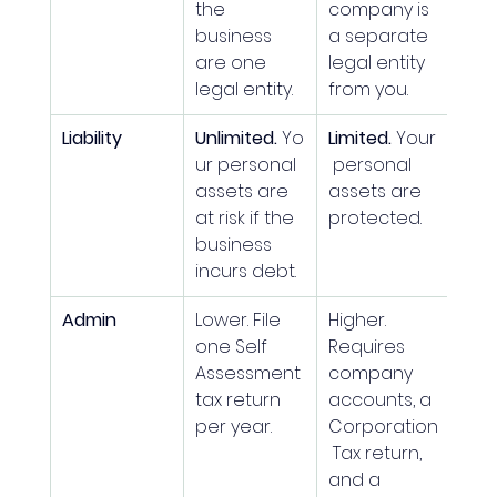
the 
company is 
business 
a separate 
are one 
legal entity 
legal entity.
from you.
Liability
Unlimited.
 Yo
Limited.
 Your
ur personal 
 personal 
assets are 
assets are 
at risk if the 
protected.
business 
incurs debt.
Admin
Lower. File 
Higher. 
one Self 
Requires 
Assessment 
company 
tax return 
accounts, a 
per year.
Corporation
 Tax return, 
and a 